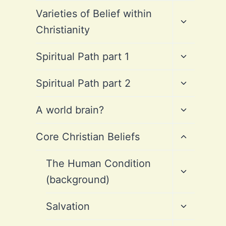
Toggle
Varieties of Belief within
child
Christianity
menu
Toggle
Spiritual Path part 1
child
menu
Toggle
Spiritual Path part 2
child
menu
Toggle
A world brain?
child
menu
Toggle
Core Christian Beliefs
child
menu
Toggle
The Human Condition
child
(background)
menu
Toggle
Salvation
child
menu