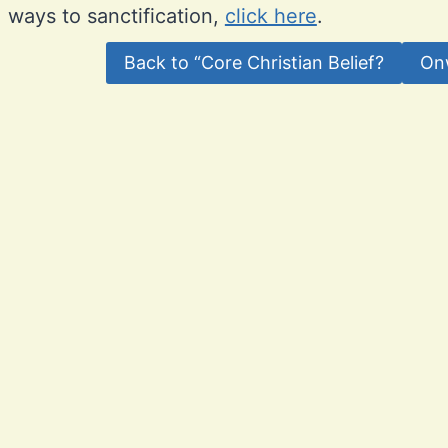
ways to sanctification,
click here
.
Back to “Core Christian Belief?
On