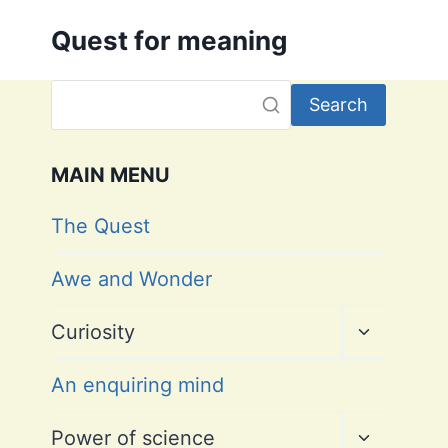
Skip
Quest for meaning
to
content
Search
MAIN MENU
The Quest
Awe and Wonder
Toggle
Curiosity
child
menu
An enquiring mind
Toggle
Power of science