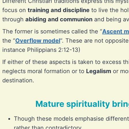
Different Christian traditions express this mys
focus on
training and discipline
to live the ho
through
abiding and communion
and being ava
The former is sometimes called the “
Ascent m
the “
Overflow model
“. These are not opposites
instance Philippians 2:12-13)
If either of these aspects is taken to excess t
neglects moral formation or to
Legalism
or mor
destination.
Mature spirituality bri
Though these models emphasise differen
rather than contradictory.