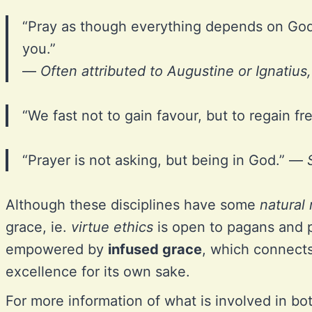
“Pray as though everything depends on Go
you.”
—
Often attributed to Augustine or Ignatius
“We fast not to gain favour, but to regain 
“Prayer is not asking, but being in God.” —
Although these disciplines have some
natural 
grace, ie.
virtue ethics
is open to pagans and ph
empowered by
infused grace
, which connects 
excellence for its own sake.
For more information of what is involved in b