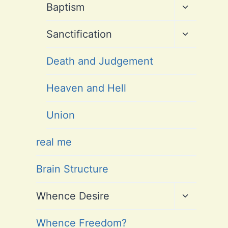
Toggle
Baptism
child
menu
Toggle
Sanctification
child
menu
Death and Judgement
Heaven and Hell
Union
real me
Brain Structure
Toggle
Whence Desire
child
menu
Whence Freedom?