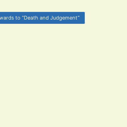
wards to “Death and Judgement”