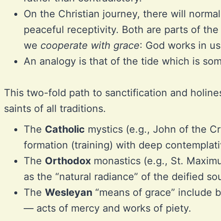
On the Christian journey, there will normal
peaceful receptivity. Both are parts of the
we
cooperate with grace
: God works in us
An analogy is that of the tide which is s
This two-fold path to sanctification and holine
saints of all traditions.
The
Catholic
mystics (e.g., John of the Cr
formation (training) with deep contemplati
The
Orthodox
monastics (e.g., St. Maximu
as the “natural radiance” of the deified so
The
Wesleyan
“means of grace” include b
— acts of mercy and works of piety.