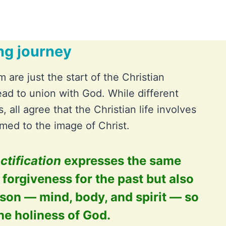
ng journey
m are just the start of the Christian
ead to union with God. While different
, all agree that the Christian life involves
med to the image of Christ.
ctification
expresses the same
y forgiveness for the past but also
son — mind, body, and spirit — so
he holiness of God.