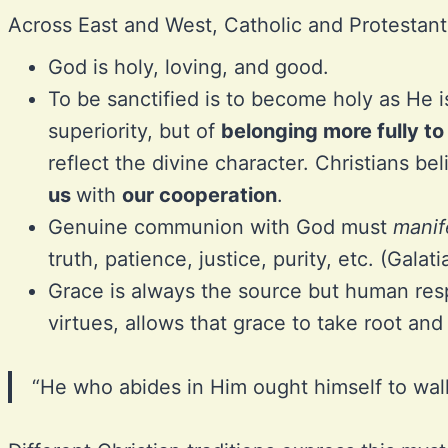
Across East and West, Catholic and Protestant
God is holy, loving, and good.
To be sanctified is to become holy as He i
superiority, but of
belonging more fully t
reflect the divine character. Christians be
us
with
our cooperation
.
Genuine communion with God must
manif
truth, patience, justice, purity, etc. (Galat
Grace is always the source but human resp
virtues, allows that grace to take root and 
“He who abides in Him ought himself to wal