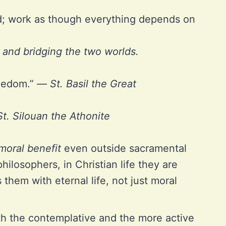
d; work as though everything depends on
, and bridging the two worlds.
freedom.” —
St. Basil the Great
St. Silouan the Athonite
moral benefit
even outside sacramental
ilosophers, in Christian life they are
them with eternal life, not just moral
oth the contemplative and the more active