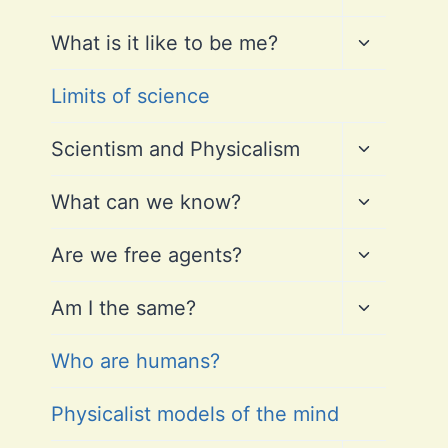
child
menu
Toggle
What is it like to be me?
child
menu
Limits of science
Toggle
Scientism and Physicalism
child
menu
Toggle
What can we know?
child
menu
Toggle
Are we free agents?
child
menu
Toggle
Am I the same?
child
menu
Who are humans?
Physicalist models of the mind