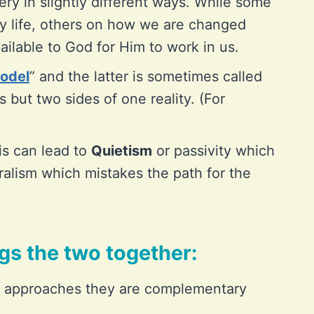
tery in slightly different ways. While some
ly life, others on how we are changed
ilable to God for Him to work in us.
odel
” and the latter is sometimes called
 but two sides of one reality. (For
his can lead to
Quietism
or passivity which
alism which mistakes the path for the
ngs the two together:
t approaches they are complementary