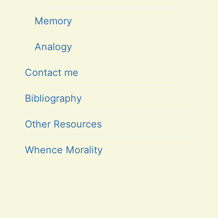
Memory
Analogy
Contact me
Bibliography
Other Resources
Whence Morality