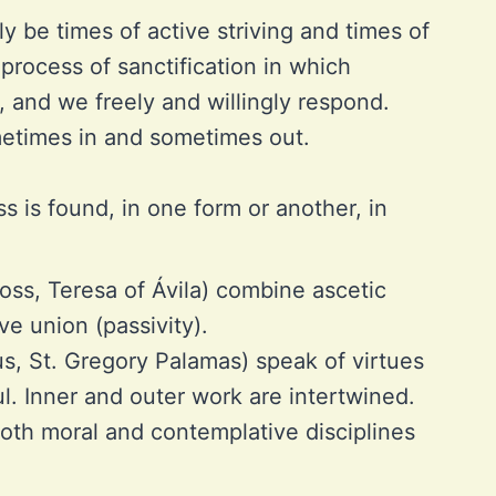
ly be times of active striving and times of
 process of sanctification in which
, and we freely and willingly respond.
ometimes in and sometimes out.
ss is found, in one form or another, in
oss, Teresa of Ávila) combine ascetic
ve union (passivity).
s, St. Gregory Palamas) speak of virtues
ul. Inner and outer work are intertwined.
oth moral and contemplative disciplines