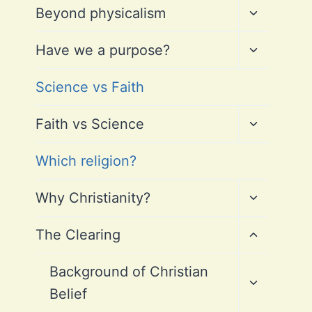
Toggle
Beyond physicalism
child
menu
Toggle
Have we a purpose?
child
menu
Science vs Faith
Toggle
Faith vs Science
child
menu
Which religion?
Toggle
Why Christianity?
child
menu
Toggle
The Clearing
child
menu
Toggle
Background of Christian
child
Belief
menu