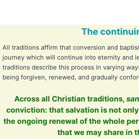
The continui
All traditions affirm that conversion and baptis
journey which will continue into eternity and l
traditions describe this process in varying ways
being forgiven, renewed, and gradually confor
Across all Christian traditions,
san
conviction: that salvation is not onl
the ongoing renewal of the whole per
that we may share in t