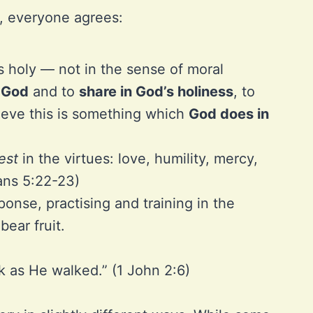
, everyone agrees:
s holy — not in the sense of moral
o God
and to
share in God’s holiness
, to
lieve this is something which
God does in
est
in the virtues: love, humility, mercy,
ians 5:22-23)
onse, practising and training in the
bear fruit.
k as He walked.” (1 John 2:6)