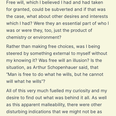
Free will, which I believed I had and had taken
for granted, could be subverted and if that was
the case, what about other desires and interests
which I had? Were they an essential part of who I
was or were they, too, just the product of
chemistry or environment?
Rather than making free choices, was I being
steered by something external to myself without
my knowing it? Was free will an illusion? Is the
situation, as Arthur Schopenhauer said, that
“Man is free to do what he wills, but he cannot
will what he wills”?
All of this very much fuelled my curiosity and my
desire to find out what was behind it all. As well
as this apparent malleability, there were other
disturbing indications that we might not be as