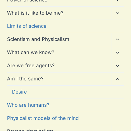
child
menu
Toggl
What is it like to be me?
child
menu
Limits of science
Toggl
Scientism and Physicalism
child
menu
Toggl
What can we know?
child
menu
Toggl
Are we free agents?
child
menu
Toggl
Am I the same?
child
menu
Desire
Who are humans?
Physicalist models of the mind
Toggl