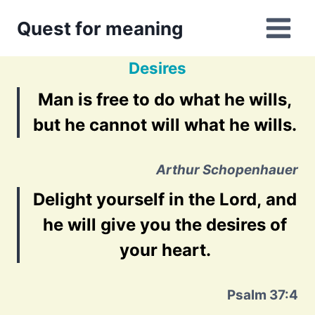
Skip
Quest for meaning
to
content
Desires
Man is free to do what he wills,
but he cannot will what he wills.
Arthur Schopenhauer
Delight yourself in the Lord, and
he will give you the desires of
your heart.
Psalm 37:4