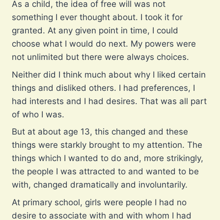
As a child, the idea of free will was not
something I ever thought about. I took it for
granted. At any given point in time, I could
choose what I would do next. My powers were
not unlimited but there were always choices.
Neither did I think much about why I liked certain
things and disliked others. I had preferences, I
had interests and I had desires. That was all part
of who I was.
But at about age 13, this changed and these
things were starkly brought to my attention. The
things which I wanted to do and, more strikingly,
the people I was attracted to and wanted to be
with, changed dramatically and involuntarily.
At primary school, girls were people I had no
desire to associate with and with whom I had