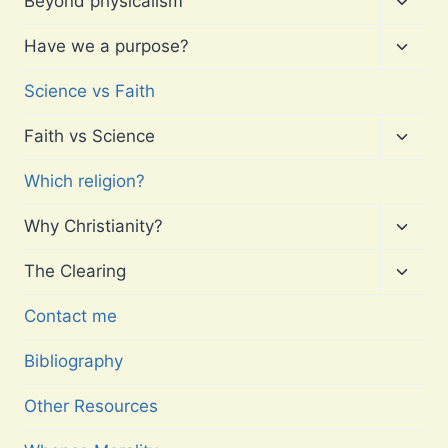
Beyond physicalism
child
menu
Toggl
Have we a purpose?
child
menu
Science vs Faith
Toggl
Faith vs Science
child
menu
Which religion?
Toggl
Why Christianity?
child
menu
Toggl
The Clearing
child
menu
Contact me
Bibliography
Other Resources