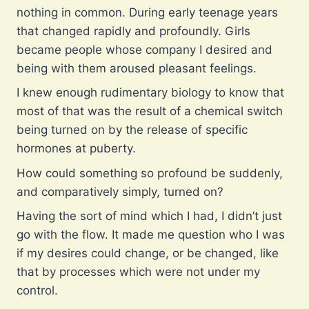
nothing in common. During early teenage years
that changed rapidly and profoundly. Girls
became people whose company I desired and
being with them aroused pleasant feelings.
I knew enough rudimentary biology to know that
most of that was the result of a chemical switch
being turned on by the release of specific
hormones at puberty.
How could something so profound be suddenly,
and comparatively simply, turned on?
Having the sort of mind which I had, I didn’t just
go with the flow. It made me question who I was
if my desires could change, or be changed, like
that by processes which were not under my
control.