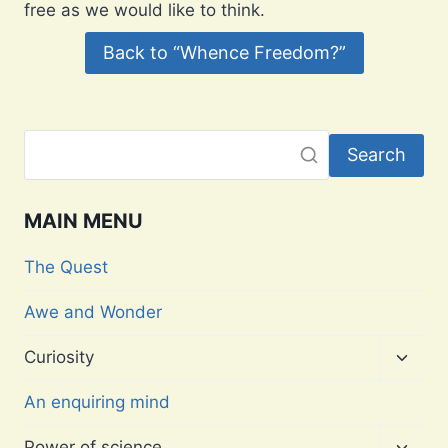
free as we would like to think.
Back to “Whence Freedom?”
Search
MAIN MENU
The Quest
Awe and Wonder
Toggl
Curiosity
child
menu
An enquiring mind
Toggl
Power of science