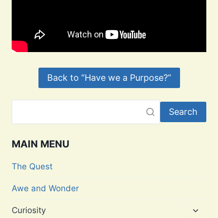
Back to “Have we a Purpose?”
Search
MAIN MENU
The Quest
Awe and Wonder
Toggl
Curiosity