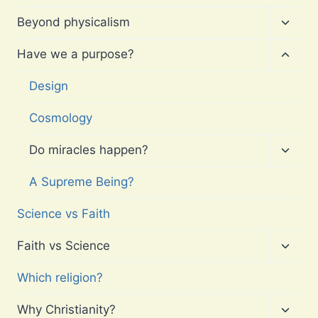
Toggl
Beyond physicalism
child
menu
Toggl
Have we a purpose?
child
menu
Design
Cosmology
Toggl
Do miracles happen?
child
menu
A Supreme Being?
Science vs Faith
Toggl
Faith vs Science
child
menu
Which religion?
Toggl
Why Christianity?