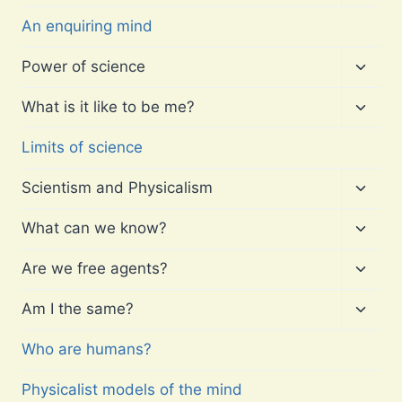
child
menu
An enquiring mind
Toggl
Power of science
child
menu
Toggl
What is it like to be me?
child
menu
Limits of science
Toggl
Scientism and Physicalism
child
menu
Toggl
What can we know?
child
menu
Toggl
Are we free agents?
child
menu
Toggl
Am I the same?
child
menu
Who are humans?
Physicalist models of the mind