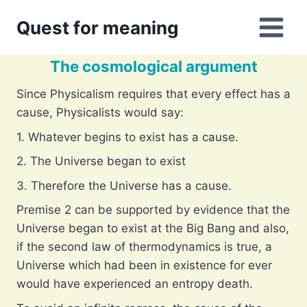
Skip
Quest for meaning
to
content
The cosmological argument
Since Physicalism requires that every effect has a
cause, Physicalists would say:
1. Whatever begins to exist has a cause.
2. The Universe began to exist
3. Therefore the Universe has a cause.
Premise 2 can be supported by evidence that the
Universe began to exist at the Big Bang and also,
if the second law of thermodynamics is true, a
Universe which had been in existence for ever
would have experienced an entropy death.