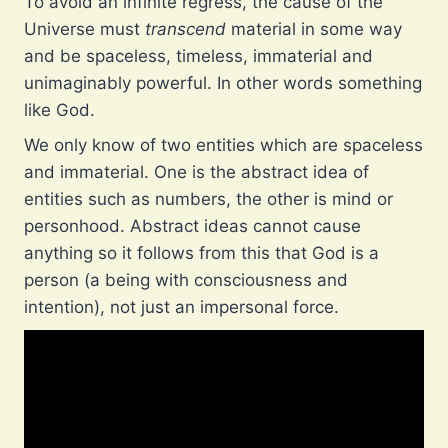
To avoid an infinite regress, the cause of the
Universe must
transcend
material in some way
and be spaceless, timeless, immaterial and
unimaginably powerful. In other words something
like God.
We only know of two entities which are spaceless
and immaterial. One is the abstract idea of
entities such as numbers, the other is mind or
personhood. Abstract ideas cannot cause
anything so it follows from this that God is a
person (a being with consciousness and
intention), not just an impersonal force.