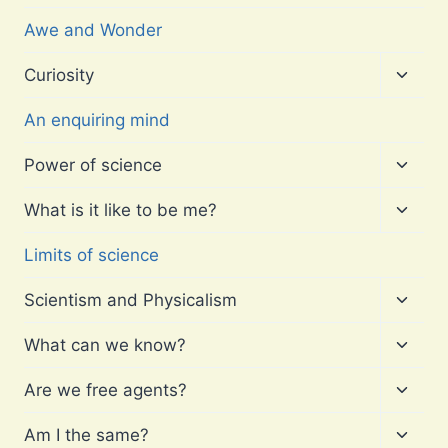
Awe and Wonder
Toggl
Curiosity
child
menu
An enquiring mind
Toggl
Power of science
child
menu
Toggl
What is it like to be me?
child
menu
Limits of science
Toggl
Scientism and Physicalism
child
menu
Toggl
What can we know?
child
menu
Toggl
Are we free agents?
child
menu
Toggl
Am I the same?