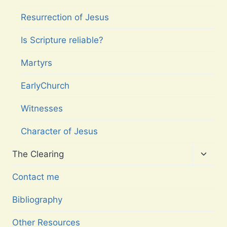
Resurrection of Jesus
Is Scripture reliable?
Martyrs
EarlyChurch
Witnesses
Character of Jesus
Toggl
The Clearing
child
menu
Contact me
Bibliography
Other Resources