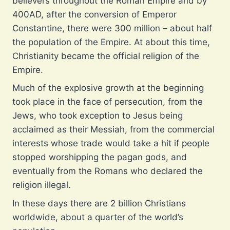
believers throughout the Roman Empire and by
400AD, after the conversion of Emperor
Constantine, there were 300 million – about half
the population of the Empire. At about this time,
Christianity became the official religion of the
Empire.
Much of the explosive growth at the beginning
took place in the face of persecution, from the
Jews, who took exception to Jesus being
acclaimed as their Messiah, from the commercial
interests whose trade would take a hit if people
stopped worshipping the pagan gods, and
eventually from the Romans who declared the
religion illegal.
In these days there are 2 billion Christians
worldwide, about a quarter of the world’s