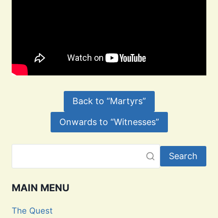
Back to “Martyrs”
Onwards to “Witnesses”
Search
MAIN MENU
The Quest