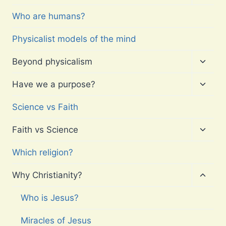
child
menu
Who are humans?
Physicalist models of the mind
Toggl
Beyond physicalism
child
menu
Toggl
Have we a purpose?
child
menu
Science vs Faith
Toggl
Faith vs Science
child
menu
Which religion?
Toggl
Why Christianity?
child
menu
Who is Jesus?
Miracles of Jesus