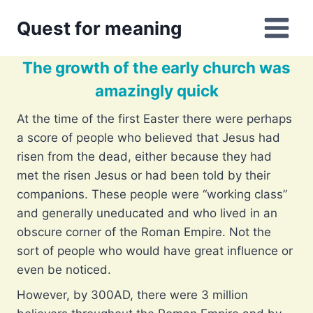
Skip
Quest for meaning
to
content
The growth of the early church was
amazingly quick
At the time of the first Easter there were perhaps
a score of people who believed that Jesus had
risen from the dead, either because they had
met the risen Jesus or had been told by their
companions. These people were “working class”
and generally uneducated and who lived in an
obscure corner of the Roman Empire. Not the
sort of people who would have great influence or
even be noticed.
However, by 300AD, there were 3 million