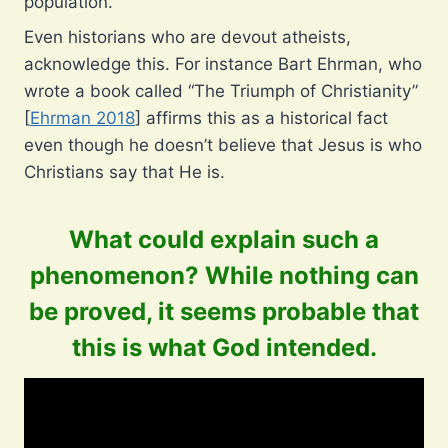
population.
Even historians who are devout atheists,
acknowledge this. For instance Bart Ehrman, who
wrote a book called “The Triumph of Christianity”
[
Ehrman 2018
] affirms this as a historical fact
even though he doesn’t believe that Jesus is who
Christians say that He is.
What could explain such a
phenomenon? While nothing can
be proved, it seems probable that
this is what God intended.