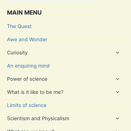
MAIN MENU
The Quest
Awe and Wonder
Toggl
Curiosity
child
menu
An enquiring mind
Toggl
Power of science
child
menu
Toggl
What is it like to be me?
child
menu
Limits of science
Toggl
Scientism and Physicalism
child
menu
Toggl