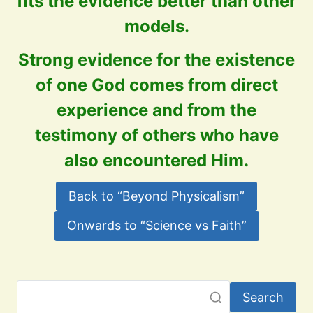
fits the evidence better than other
models.
Strong evidence for the existence
of one God comes from direct
experience and from the
testimony of others who have
also encountered Him.
Back to “Beyond Physicalism”
Onwards to “Science vs Faith”
Search