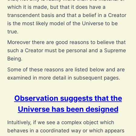
which it is made, but that it does have a
transcendent basis and that a belief in a Creator
is the most likely model of the Universe to be
true.
Moreover there are good reasons to believe that
such a Creator must be personal and a Supreme
Being.
Some of these reasons are listed below and are
examined in more detail in subsequent pages.
Observation suggests that the
Universe has been designed
Intuitively, if we see a complex object which
behaves in a coordinated way or which appears