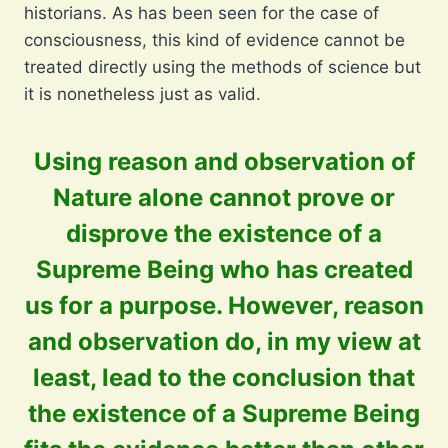
historians. As has been seen for the case of
consciousness, this kind of evidence cannot be
treated directly using the methods of science but
it is nonetheless just as valid.
Using reason and observation of
Nature alone cannot prove or
disprove the existence of a
Supreme Being who has created
us for a purpose. However, reason
and observation do, in my view at
least, lead to the conclusion that
the existence of a Supreme Being