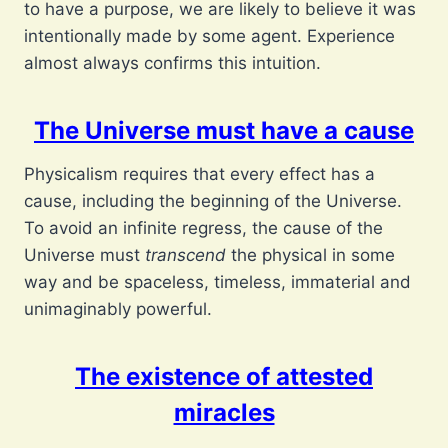
to have a purpose, we are likely to believe it was
intentionally made by some agent. Experience
almost always confirms this intuition.
The Universe must have a cause
Physicalism requires that every effect has a
cause, including the beginning of the Universe.
To avoid an infinite regress, the cause of the
Universe must
transcend
the physical in some
way and be spaceless, timeless, immaterial and
unimaginably powerful.
The existence of attested
miracles