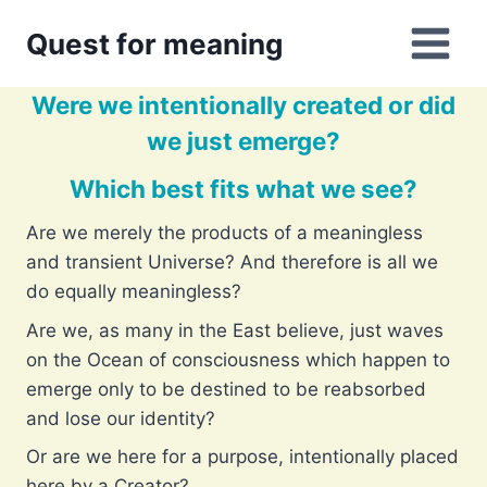
Skip
Quest for meaning
to
content
Were we intentionally created or did
we just emerge?
Which best fits what we see?
Are we merely the products of a meaningless
and transient Universe? And therefore is all we
do equally meaningless?
Are we, as many in the East believe, just waves
on the Ocean of consciousness which happen to
emerge only to be destined to be reabsorbed
and lose our identity?
Or are we here for a purpose, intentionally placed
here by a Creator?