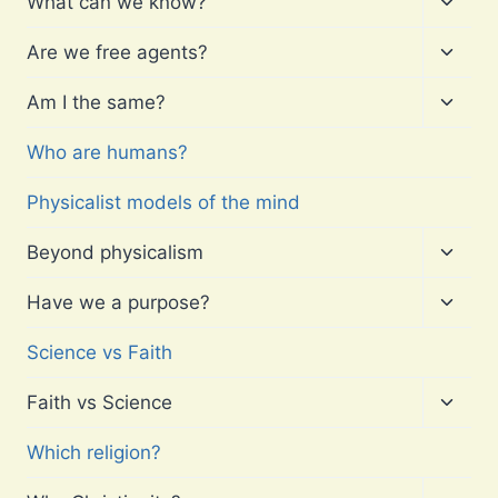
What can we know?
child
menu
Toggl
Are we free agents?
child
menu
Toggl
Am I the same?
child
menu
Who are humans?
Physicalist models of the mind
Toggl
Beyond physicalism
child
menu
Toggl
Have we a purpose?
child
menu
Science vs Faith
Toggl
Faith vs Science
child
menu
Which religion?