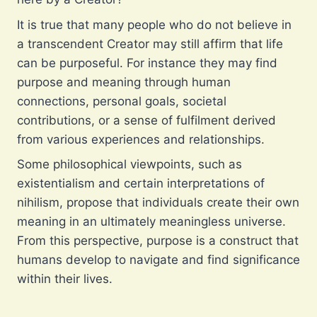
It is true that many people who do not believe in
a transcendent Creator may still affirm that life
can be purposeful. For instance they may find
purpose and meaning through human
connections, personal goals, societal
contributions, or a sense of fulfilment derived
from various experiences and relationships.
Some philosophical viewpoints, such as
existentialism and certain interpretations of
nihilism, propose that individuals create their own
meaning in an ultimately meaningless universe.
From this perspective, purpose is a construct that
humans develop to navigate and find significance
within their lives.