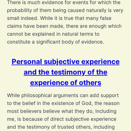
There is much evidence for events for which the
probability of them being caused naturally is very
small indeed. While it is true that many false
claims have been made, there are enough which
cannot be explained in natural terms to
constitute a significant body of evidence.
Personal subjective experience
and the testimony of the
experience of others
While philosophical arguments can add support
to the belief in the existence of God, the reason
most believers believe what they do, including
me, is because of direct subjective experience
and the testimony of trusted others, including