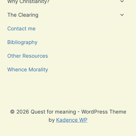
Toggl
Why Christianity?
child
menu
Toggl
The Clearing
child
menu
Contact me
Bibliography
Other Resources
Whence Morality
© 2026 Quest for meaning - WordPress Theme
by
Kadence WP