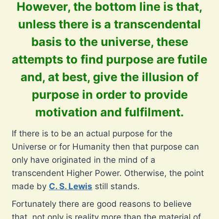
However, the bottom line is that,
unless there is a transcendental
basis to the universe, these
attempts to find purpose are futile
and, at best, give the illusion of
purpose in order to provide
motivation and fulfilment.
If there is to be an actual purpose for the
Universe or for Humanity then that purpose can
only have originated in the mind of a
transcendent Higher Power. Otherwise, the point
made by
C. S. Lewis
still stands.
Fortunately there are good reasons to believe
that, not only is reality more than the material of