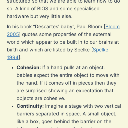
structured so that we are able to learn how to do
so. A kind of BIOS and some specialised
hardware but very little else.
In his book “Descartes’ baby”, Paul Bloom [
Bloom
2005
] quotes some properties of the external
world which appear to be built in to our brains at
birth and which are listed by Spelke [
Spelke
1994
].
Cohesion:
If a hand pulls at an object,
babies expect the entire object to move with
the hand. If it comes off in pieces then they
are surprised showing an expectation that
objects are cohesive.
Continuity:
Imagine a stage with two vertical
barriers separated in space. A small object,
like a box, goes behind the barrier on the