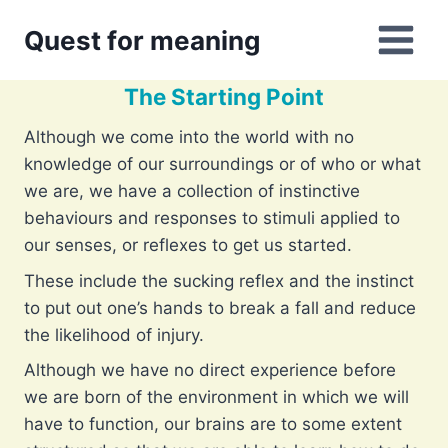
Skip
Quest for meaning
to
content
The Starting Point
Although we come into the world with no
knowledge of our surroundings or of who or what
we are, we have a collection of instinctive
behaviours and responses to stimuli applied to
our senses, or reflexes to get us started.
These include the sucking reflex and the instinct
to put out one’s hands to break a fall and reduce
the likelihood of injury.
Although we have no direct experience before
we are born of the environment in which we will
have to function, our brains are to some extent