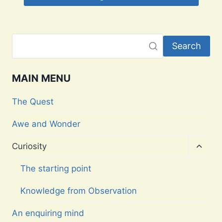
Search
MAIN MENU
The Quest
Awe and Wonder
Toggl
Curiosity
child
menu
The starting point
Knowledge from Observation
An enquiring mind