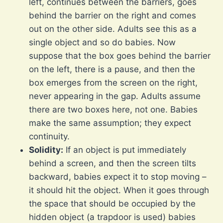
left, continues between the barriers, goes
behind the barrier on the right and comes
out on the other side. Adults see this as a
single object and so do babies. Now
suppose that the box goes behind the barrier
on the left, there is a pause, and then the
box emerges from the screen on the right,
never appearing in the gap. Adults assume
there are two boxes here, not one. Babies
make the same assumption; they expect
continuity.
Solidity:
If an object is put immediately
behind a screen, and then the screen tilts
backward, babies expect it to stop moving –
it should hit the object. When it goes through
the space that should be occupied by the
hidden object (a trapdoor is used) babies