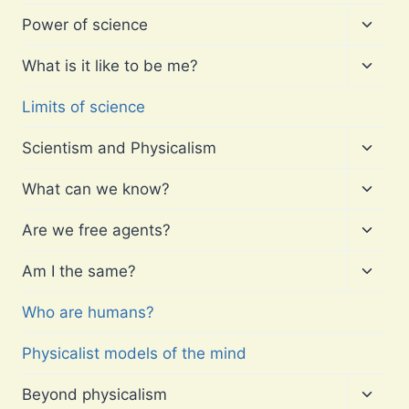
Toggl
Power of science
child
menu
Toggl
What is it like to be me?
child
menu
Limits of science
Toggl
Scientism and Physicalism
child
menu
Toggl
What can we know?
child
menu
Toggl
Are we free agents?
child
menu
Toggl
Am I the same?
child
menu
Who are humans?
Physicalist models of the mind
Toggl
Beyond physicalism