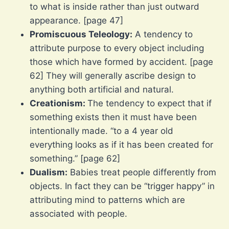
to what is inside rather than just outward
appearance. [page 47]
Promiscuous Teleology:
A tendency to
attribute purpose to every object including
those which have formed by accident. [page
62] They will generally ascribe design to
anything both artificial and natural.
Creationism:
The tendency to expect that if
something exists then it must have been
intentionally made. “to a 4 year old
everything looks as if it has been created for
something.” [page 62]
Dualism:
Babies treat people differently from
objects. In fact they can be “trigger happy” in
attributing mind to patterns which are
associated with people.