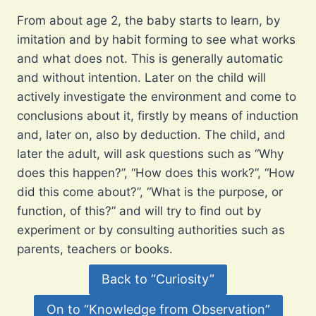
From about age 2, the baby starts to learn, by
imitation and by habit forming to see what works
and what does not. This is generally automatic
and without intention. Later on the child will
actively investigate the environment and come to
conclusions about it, firstly by means of induction
and, later on, also by deduction. The child, and
later the adult, will ask questions such as “Why
does this happen?”, “How does this work?”, “How
did this come about?”, “What is the purpose, or
function, of this?” and will try to find out by
experiment or by consulting authorities such as
parents, teachers or books.
Back to “Curiosity”
On to “Knowledge from Observation”