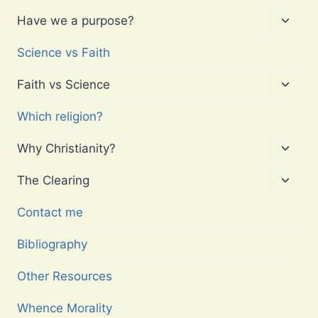
child
menu
Toggl
Have we a purpose?
child
menu
Science vs Faith
Toggl
Faith vs Science
child
menu
Which religion?
Toggl
Why Christianity?
child
menu
Toggl
The Clearing
child
menu
Contact me
Bibliography
Other Resources
Whence Morality