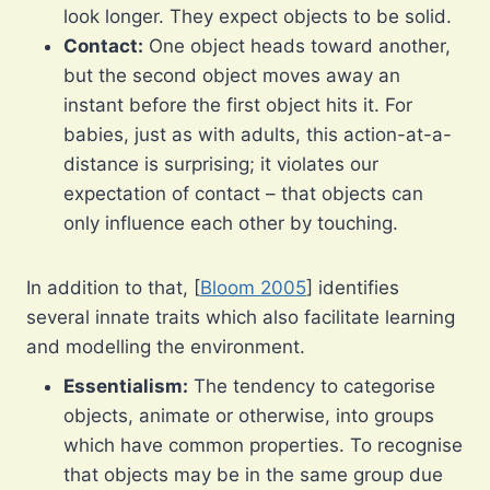
look longer. They expect objects to be solid.
Contact:
One object heads toward another,
but the second object moves away an
instant before the first object hits it. For
babies, just as with adults, this action-at-a-
distance is surprising; it violates our
expectation of contact – that objects can
only influence each other by touching.
In addition to that, [
Bloom 2005
] identifies
several innate traits which also facilitate learning
and modelling the environment.
Essentialism:
The tendency to categorise
objects, animate or otherwise, into groups
which have common properties. To recognise
that objects may be in the same group due