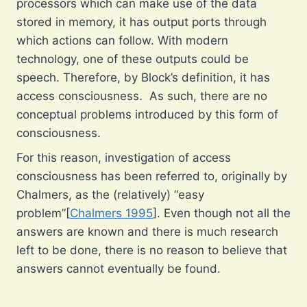
processors which can make use of the data
stored in memory, it has output ports through
which actions can follow. With modern
technology, one of these outputs could be
speech. Therefore, by Block’s definition, it has
access consciousness. As such, there are no
conceptual problems introduced by this form of
consciousness.
For this reason, investigation of access
consciousness has been referred to, originally by
Chalmers, as the (relatively) “easy
problem”[
Chalmers 1995
]. Even though not all the
answers are known and there is much research
left to be done, there is no reason to believe that
answers cannot eventually be found.