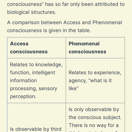
consciousness” has so far only been attributed to
biological structures.
A comparison between Access and Phenomenal
consciousness is given in the table.
Access
Phenomenal
consciousness
consciousness
Relates to knowledge,
function, intelligent
Relates to experience,
information
agency, “what is it
processing, sensory
like”
perception.
Is only observable by
the conscious subject.
There is no way for a
Is observable by third