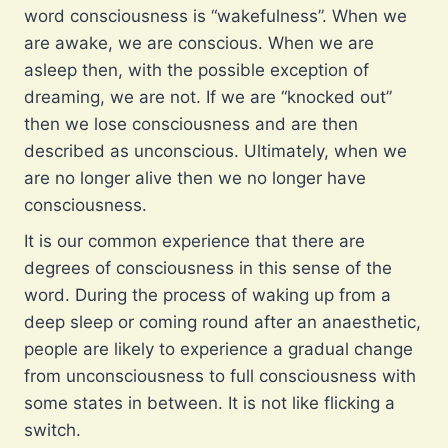
word consciousness is “wakefulness”. When we
are awake, we are conscious. When we are
asleep then, with the possible exception of
dreaming, we are not. If we are “knocked out”
then we lose consciousness and are then
described as unconscious. Ultimately, when we
are no longer alive then we no longer have
consciousness.
It is our common experience that there are
degrees of consciousness in this sense of the
word. During the process of waking up from a
deep sleep or coming round after an anaesthetic,
people are likely to experience a gradual change
from unconsciousness to full consciousness with
some states in between. It is not like flicking a
switch.