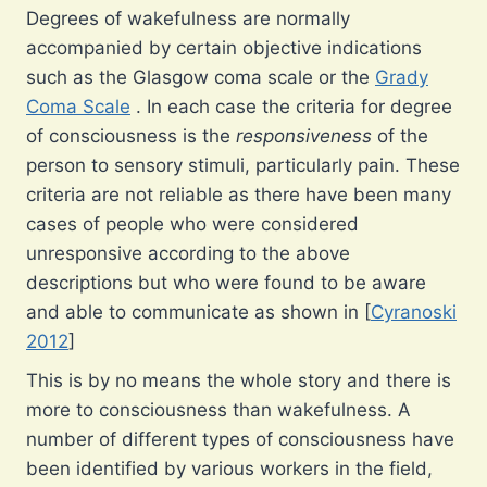
Degrees of wakefulness are normally
accompanied by certain objective indications
such as the Glasgow coma scale or the
Grady
Coma Scale
. In each case the criteria for degree
of consciousness is the
responsiveness
of the
person to sensory stimuli, particularly pain. These
criteria are not reliable as there have been many
cases of people who were considered
unresponsive according to the above
descriptions but who were found to be aware
and able to communicate as shown in [
Cyranoski
2012
]
This is by no means the whole story and there is
more to consciousness than wakefulness. A
number of different types of consciousness have
been identified by various workers in the field,