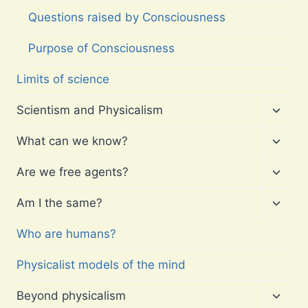
Questions raised by Consciousness
Purpose of Consciousness
Limits of science
Toggl
Scientism and Physicalism
child
menu
Toggl
What can we know?
child
menu
Toggl
Are we free agents?
child
menu
Toggl
Am I the same?
child
menu
Who are humans?
Physicalist models of the mind
Toggl
Beyond physicalism