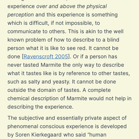
experience
over and above the physical
perception
and this experience is something
which is difficult, if not impossible, to
communicate to others. This is akin to the well
known problem of how to describe to a blind
person what it is like to see red. It cannot be
done [
Ravenscroft 2005
]. Or if a person has
never tasted Marmite the only way to describe
what it tastes like is by reference to other tastes,
such as salty and yeasty. It cannot be done
outside the domain of tastes. A complete
chemical description of Marmite would not help in
describing the experience.
The subjective and essentially private aspect of
phenomenal conscious experience is developed
by Soren Kierkegaard who said “human