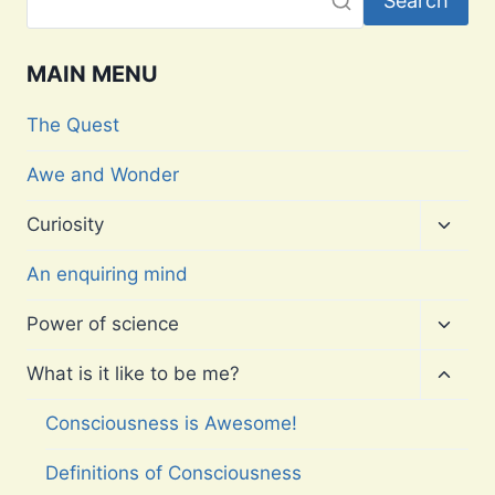
Search
MAIN MENU
The Quest
Awe and Wonder
Toggl
Curiosity
child
menu
An enquiring mind
Toggl
Power of science
child
menu
Toggl
What is it like to be me?
child
menu
Consciousness is Awesome!
Definitions of Consciousness