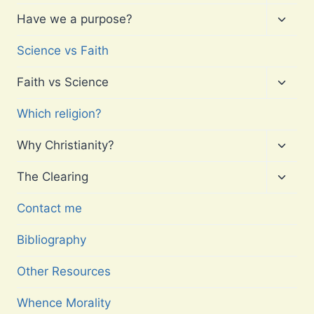
child
menu
Toggl
Have we a purpose?
child
menu
Science vs Faith
Toggl
Faith vs Science
child
menu
Which religion?
Toggl
Why Christianity?
child
menu
Toggl
The Clearing
child
menu
Contact me
Bibliography
Other Resources
Whence Morality