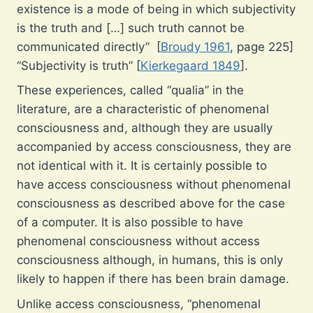
existence is a mode of being in which subjectivity
is the truth and […] such truth cannot be
communicated directly” [
Broudy 1961
, page 225]
“Subjectivity is truth” [
Kierkegaard 1849
].
These experiences, called “qualia” in the
literature, are a characteristic of phenomenal
consciousness and, although they are usually
accompanied by access consciousness, they are
not identical with it. It is certainly possible to
have access consciousness without phenomenal
consciousness as described above for the case
of a computer. It is also possible to have
phenomenal consciousness without access
consciousness although, in humans, this is only
likely to happen if there has been brain damage.
Unlike access consciousness, “phenomenal