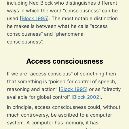
including Ned Block who distinguishes different
ways in which the word “consciousness” can be
used [
Block 1995
]. The most notable distinction
he makes is between what he calls “access
consciousness” and “phenomenal
consciousness”.
Access consciousness
If we are “access conscious” of something then
that something is “poised for control of speech,
reasoning and action” [
Block 1995
] or as “directly
available for global control” [
Block 2002
].
In principle, access consciousness could, without
much controversy, be ascribed to a computer
system. A computer has memory, it has