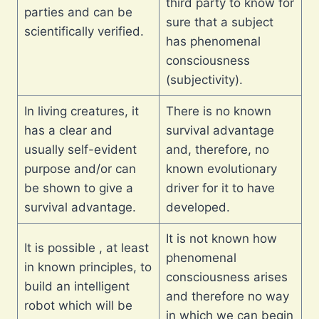
third party to know for
parties and can be
sure that a subject
scientifically verified.
has phenomenal
consciousness
(subjectivity).
In living creatures, it
There is no known
has a clear and
survival advantage
usually self-evident
and, therefore, no
purpose and/or can
known evolutionary
be shown to give a
driver for it to have
survival advantage.
developed.
It is not known how
It is possible , at least
phenomenal
in known principles, to
consciousness arises
build an intelligent
and therefore no way
robot which will be
in which we can begin