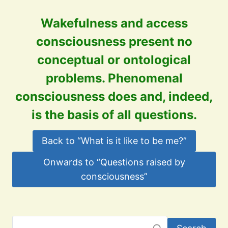
Wakefulness and a
ccess
consciousness present no
conceptual or ontological
problems. Phenomenal
consciousness does and, indeed,
is the basis of all questions.
Back to “What is it like to be me?”
Onwards to “Questions raised by
consciousness”