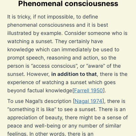
Phenomenal consciousness
It is tricky, if not impossible, to define
phenomenal consciousness and it is best
illustrated by example. Consider someone who is
watching a sunset. They certainly have
knowledge which can immediately be used to
prompt speech, reasoning and action, so the
person is “access conscious”, or “aware” of the
sunset. However,
in addition to that
, there is the
experience of watching a sunset which goes
beyond factual knowledge[
Farrell 1950
].
To use Nagal’s description [
Nagal 1974
], there is
“something it is like” to see a sunset. There is an
appreciation of beauty, there might be a sense of
peace and well-being or any number of similar
feelings. In other words, there is an