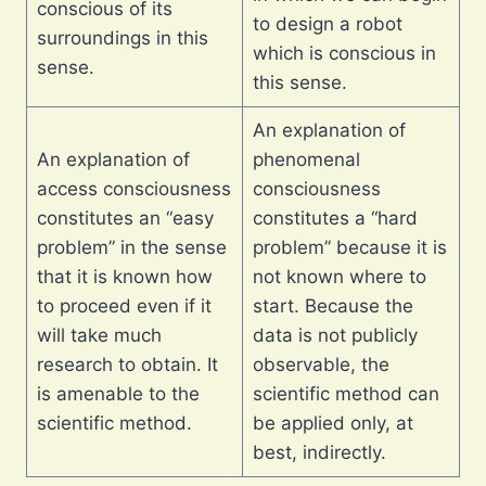
conscious of its
to design a robot
surroundings in this
which is conscious in
sense.
this sense.
An explanation of
An explanation of
phenomenal
access consciousness
consciousness
constitutes an “easy
constitutes a “hard
problem” in the sense
problem” because it is
that it is known how
not known where to
to proceed even if it
start. Because the
will take much
data is not publicly
research to obtain. It
observable, the
is amenable to the
scientific method can
scientific method.
be applied only, at
best, indirectly.