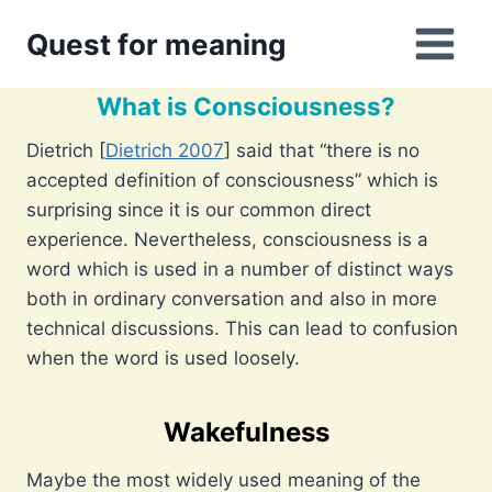
Skip
Quest for meaning
to
content
What is Consciousness?
Dietrich [
Dietrich 2007
] said that “there is no
accepted definition of consciousness” which is
surprising since it is our common direct
experience. Nevertheless, consciousness is a
word which is used in a number of distinct ways
both in ordinary conversation and also in more
technical discussions. This can lead to confusion
when the word is used loosely.
Wakefulness
Maybe the most widely used meaning of the