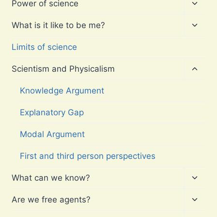
Toggl
Power of science
child
menu
Toggl
What is it like to be me?
child
menu
Limits of science
Toggl
Scientism and Physicalism
child
menu
Knowledge Argument
Explanatory Gap
Modal Argument
First and third person perspectives
Toggl
What can we know?
child
menu
Toggl
Are we free agents?
child