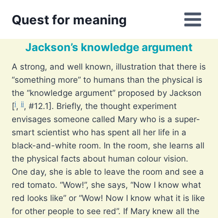
Skip
Quest for meaning
to
content
Jackson’s knowledge argument
A strong, and well known, illustration that there is
“something more” to humans than the physical is
the “knowledge argument” proposed by Jackson
i
ii
[
,
, #12.1]. Briefly, the thought experiment
envisages someone called Mary who is a super-
smart scientist who has spent all her life in a
black-and-white room. In the room, she learns all
the physical facts about human colour vision.
One day, she is able to leave the room and see a
red tomato. “Wow!”, she says, “Now I know what
red looks like” or “Wow! Now I know what it is like
for other people to see red”. If Mary knew all the