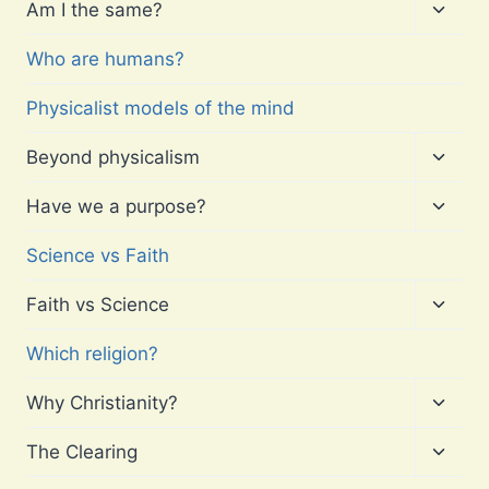
menu
Toggl
Am I the same?
child
menu
Who are humans?
Physicalist models of the mind
Toggl
Beyond physicalism
child
menu
Toggl
Have we a purpose?
child
menu
Science vs Faith
Toggl
Faith vs Science
child
menu
Which religion?
Toggl
Why Christianity?
child
menu
Toggl
The Clearing
child