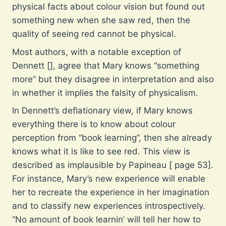
physical facts about colour vision but found out
something new when she saw red, then the
quality of seeing red cannot be physical.
Most authors, with a notable exception of
Dennett [], agree that Mary knows “something
more” but they disagree in interpretation and also
in whether it implies the falsity of physicalism.
In Dennett’s deflationary view, if Mary knows
everything there is to know about colour
perception from “book learning”, then she already
knows what it is like to see red. This view is
described as implausible by Papineau [ page 53].
For instance, Mary’s new experience will enable
her to recreate the experience in her imagination
and to classify new experiences introspectively.
“No amount of book learnin’ will tell her how to