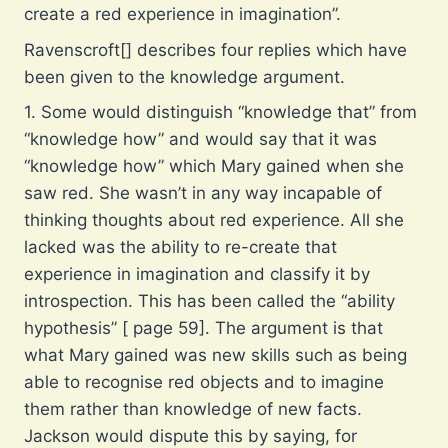
create a red experience in imagination”.
Ravenscroft[] describes four replies which have
been given to the knowledge argument.
1. Some would distinguish “knowledge that” from
“knowledge how” and would say that it was
“knowledge how” which Mary gained when she
saw red. She wasn’t in any way incapable of
thinking thoughts about red experience. All she
lacked was the ability to re-create that
experience in imagination and classify it by
introspection. This has been called the “ability
hypothesis” [ page 59]. The argument is that
what Mary gained was new skills such as being
able to recognise red objects and to imagine
them rather than knowledge of new facts.
Jackson would dispute this by saying, for