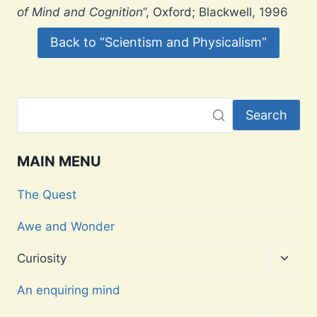
of Mind and Cognition
”, Oxford; Blackwell, 1996
Back to “Scientism and Physicalism”
Search
MAIN MENU
The Quest
Awe and Wonder
Toggl
Curiosity
child
menu
An enquiring mind