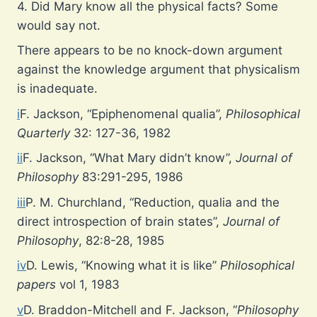
4. Did Mary know all the physical facts? Some
would say not.
There appears to be no knock-down argument
against the knowledge argument that physicalism
is inadequate.
i
F. Jackson, “Epiphenomenal qualia”,
Philosophical
Quarterly
32: 127-36, 1982
ii
F. Jackson, “What Mary didn’t know”,
Journal of
Philosophy
83:291-295, 1986
iii
P. M. Churchland, “Reduction, qualia and the
direct introspection of brain states”,
Journal of
Philosophy
, 82:8-28, 1985
iv
D. Lewis, “Knowing what it is like”
Philosophical
papers
vol 1, 1983
v
D. Braddon-Mitchell and F. Jackson, “
Philosophy