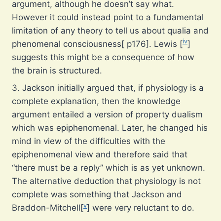
argument, although he doesn’t say what.
However it could instead point to a fundamental
limitation of any theory to tell us about qualia and
iv
phenomenal consciousness[ p176]. Lewis [
]
suggests this might be a consequence of how
the brain is structured.
3. Jackson initially argued that, if physiology is a
complete explanation, then the knowledge
argument entailed a version of property dualism
which was epiphenomenal. Later, he changed his
mind in view of the difficulties with the
epiphenomenal view and therefore said that
“there must be a reply” which is as yet unknown.
The alternative deduction that physiology is not
complete was something that Jackson and
v
Braddon-Mitchell[
] were very reluctant to do.