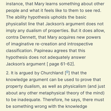
instance, that Mary learns something about other
people and what it feels like to them to see red.
The ability hypothesis upholds the basic
physicalist line that Jackson’s argument does not
imply any dualism of properties. But it does allow,
contra Dennett, that Mary acquires new powers
of imaginative re-creation and introspective
classification. Papineau agrees that this
hypothesis does not adequately answer
Jackson’s argument [ page 61-62].
iii
2. It is argued by Churchland [
] that the
knowledge argument can be used to prove that
property dualism, as well as physicalism (and just
about any other metaphysical theory of the mind)
to be inadequate. Therefore, he says, there must
be something wrong with the knowledge