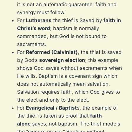
it is not an automatic guarantee: faith and
synergy must follow.
For
Lutherans
the thief is Saved by
faith in
Christ’s word
; baptism is normally
commanded, but God is not bound to
sacraments.
For
Reformed (Calvinist)
, the thief is saved
by God’s
sovereign election
; this example
shows God saves without sacraments when
He wills. Baptism is a covenant sign which
does not automatically mean salvation.
Salvation requires faith, which God gives to
the elect and only to the elect.
For
Evangelical / Baptist
s, the example of
the thief is taken as proof that
faith
alone
saves, not baptism. The thief models
the “sinner’s prayer.” Baptism without