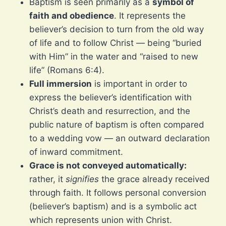
Baptism is seen primarily as a
symbol of
faith and obedience
. It represents the
believer’s decision to turn from the old way
of life and to follow Christ — being “buried
with Him” in the water and “raised to new
life” (Romans 6:4).
Full immersion
is important in order to
express the believer’s identification with
Christ’s death and resurrection, and the
public nature of baptism is often compared
to a wedding vow — an outward declaration
of inward commitment.
Grace is not conveyed automatically:
rather, it
signifies
the grace already received
through faith. It follows personal conversion
(believer’s baptism) and is a symbolic act
which represents union with Christ.