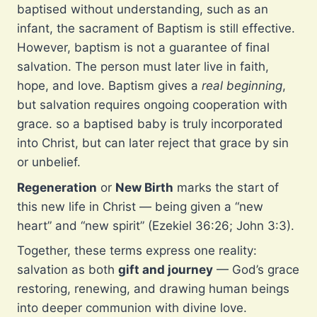
baptised without understanding, such as an
infant, the sacrament of Baptism is still effective.
However, baptism is not a guarantee of final
salvation. The person must later live in faith,
hope, and love. Baptism gives a
real beginning
,
but salvation requires ongoing cooperation with
grace. so a baptised baby is truly incorporated
into Christ, but can later reject that grace by sin
or unbelief.
Regeneration
or
New Birth
marks the start of
this new life in Christ — being given a “new
heart” and “new spirit” (Ezekiel 36:26; John 3:3).
Together, these terms express one reality:
salvation as both
gift and journey
— God’s grace
restoring, renewing, and drawing human beings
into deeper communion with divine love.