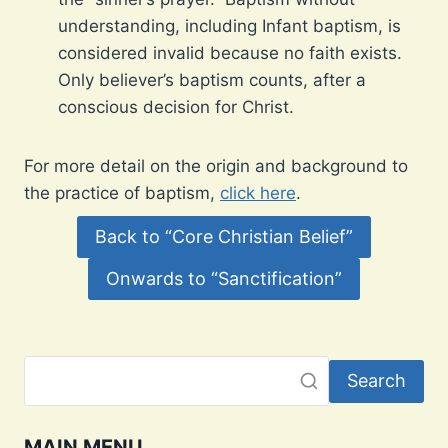
understanding, including Infant baptism, is
considered invalid because no faith exists.
Only believer’s baptism counts, after a
conscious decision for Christ.
For more detail on the origin and background to
the practice of baptism,
click here
.
Back to “Core Christian Belief”
Onwards to “Sanctification”
Search
MAIN MENU