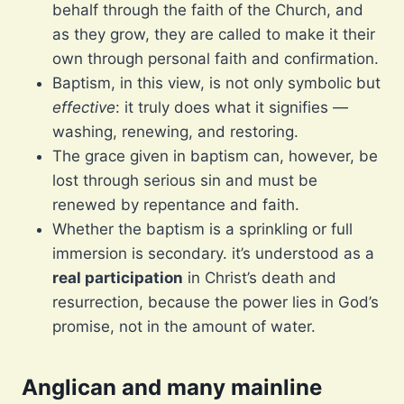
behalf through the faith of the Church, and
as they grow, they are called to make it their
own through personal faith and confirmation.
Baptism, in this view, is not only symbolic but
effective
: it truly does what it signifies —
washing, renewing, and restoring.
The grace given in baptism can, however, be
lost through serious sin and must be
renewed by repentance and faith.
Whether the baptism is a sprinkling or full
immersion is secondary. it’s understood as a
real participation
in Christ’s death and
resurrection, because the power lies in God’s
promise, not in the amount of water.
Anglican and many mainline