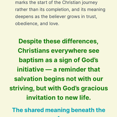
marks the start of the Christian journey
rather than its completion, and its meaning
deepens as the believer grows in trust,
obedience, and love.
Despite these differences,
Christians everywhere see
baptism as a sign of God’s
initiative — a reminder that
salvation begins not with our
striving, but with God’s gracious
invitation to new life.
The shared meaning beneath the