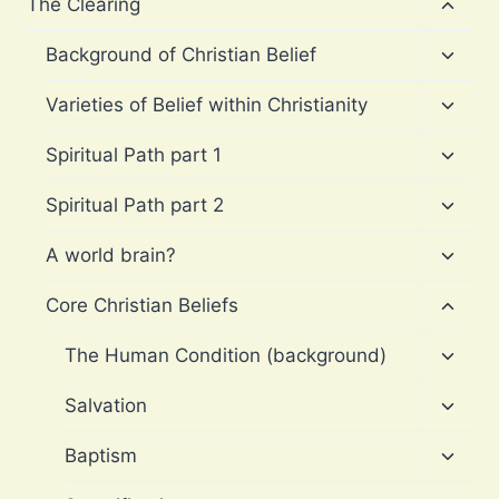
Toggl
The Clearing
child
menu
Toggl
Background of Christian Belief
child
menu
Toggl
Varieties of Belief within Christianity
child
menu
Toggl
Spiritual Path part 1
child
menu
Toggl
Spiritual Path part 2
child
menu
Toggl
A world brain?
child
menu
Toggl
Core Christian Beliefs
child
menu
Toggl
The Human Condition (background)
child
menu
Toggl
Salvation
child
menu
Toggl
Baptism
child