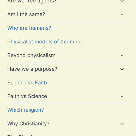
Are we free agents?
child
menu
Toggl
Am I the same?
child
menu
Who are humans?
Physicalist models of the mind
Toggl
Beyond physicalism
child
menu
Toggl
Have we a purpose?
child
menu
Science vs Faith
Toggl
Faith vs Science
child
menu
Which religion?
Toggl
Why Christianity?
child
menu