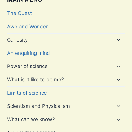
The Quest
Awe and Wonder
Toggl
Curiosity
child
menu
An enquiring mind
Toggl
Power of science
child
menu
Toggl
What is it like to be me?
child
menu
Limits of science
Toggl
Scientism and Physicalism
child
menu
Toggl
What can we know?
child
menu
Toggl