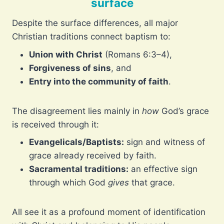
surface
Despite the surface differences, all major
Christian traditions connect baptism to:
Union with Christ
(Romans 6:3–4),
Forgiveness of sins
, and
Entry into the community of faith
.
The disagreement lies mainly in
how
God’s grace
is received through it:
Evangelicals/Baptists:
sign and witness of
grace already received by faith.
Sacramental traditions:
an effective sign
through which God
gives
that grace.
All see it as a profound moment of identification