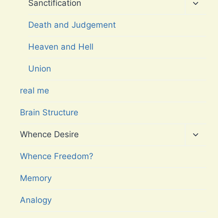
menu
Toggl
Sanctification
child
menu
Death and Judgement
Heaven and Hell
Union
real me
Brain Structure
Toggl
Whence Desire
child
menu
Whence Freedom?
Memory
Analogy