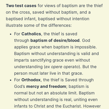
Two test cases
for views of baptism are the thief
on the cross, saved without baptism, and a
baptised infant, baptised without intention
illustrate some of the differences:
For
Catholics
, the thief is saved
through
baptism of desire/blood
. God
applies grace when baptism is impossible.
Baptism without understanding is valid and
imparts sanctifying grace even without
understanding (
ex opere operato
). But the
person must later live in that grace.
For
Orthodox
, the thief is Saved through
God’s
mercy and freedom
; baptism is
normal but not an absolute limit. Baptism
without understanding is real, uniting even
infants to Christ and the Eucharist. However