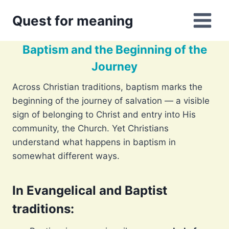
Skip
Quest for meaning
to
content
Baptism and the Beginning of the
Journey
Across Christian traditions, baptism marks the
beginning of the journey of salvation — a visible
sign of belonging to Christ and entry into His
community, the Church. Yet Christians
understand what happens in baptism in
somewhat different ways.
In Evangelical and Baptist
traditions
: