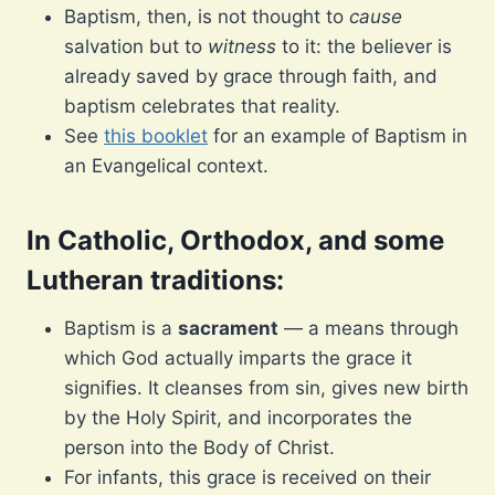
Baptism, then, is not thought to
cause
salvation but to
witness
to it: the believer is
already saved by grace through faith, and
baptism celebrates that reality.
See
this booklet
for an example of Baptism in
an Evangelical context.
In Catholic, Orthodox, and some
Lutheran traditions
:
Baptism is a
sacrament
— a means through
which God actually imparts the grace it
signifies. It cleanses from sin, gives new birth
by the Holy Spirit, and incorporates the
person into the Body of Christ.
For infants, this grace is received on their