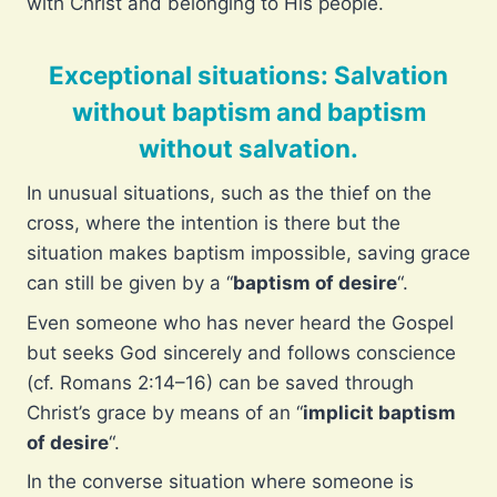
with Christ and belonging to His people.
Exceptional situations: Salvation
without baptism and baptism
without salvation.
In unusual situations, such as the thief on the
cross, where the intention is there but the
situation makes baptism impossible, saving grace
can still be given by a “
baptism of desire
“.
Even someone who has never heard the Gospel
but seeks God sincerely and follows conscience
(cf. Romans 2:14–16) can be saved through
Christ’s grace by means of an “
implicit baptism
of desire
“.
In the converse situation where someone is