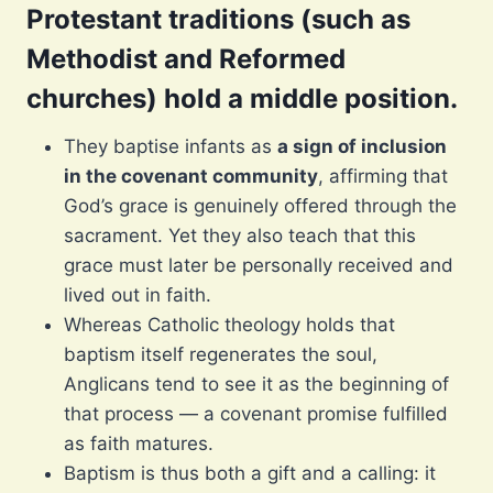
Protestant traditions (such as
Methodist and Reformed
churches) hold a middle position.
They baptise infants as
a sign of inclusion
in the covenant community
, affirming that
God’s grace is genuinely offered through the
sacrament. Yet they also teach that this
grace must later be personally received and
lived out in faith.
Whereas Catholic theology holds that
baptism itself regenerates the soul,
Anglicans tend to see it as the beginning of
that process — a covenant promise fulfilled
as faith matures.
Baptism is thus both a gift and a calling: it